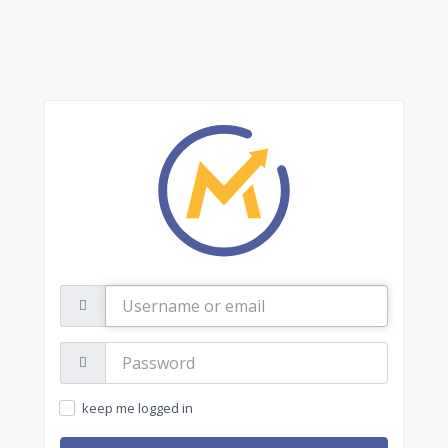
Username
or
email
Password:
keep me logged in