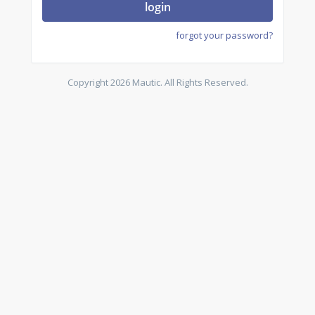
login
forgot your password?
Copyright 2026 Mautic. All Rights Reserved.